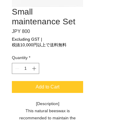
Small
maintenance Set
Price
JPY 800
Excluding GST
|
税抜10,000円以上で送料無料
Quantity
*
Add to Cart
[Description]
This natural beeswax is
recommended to maintain the
durability of Singing Ring. Beeswax is
naturally extracted when the bees