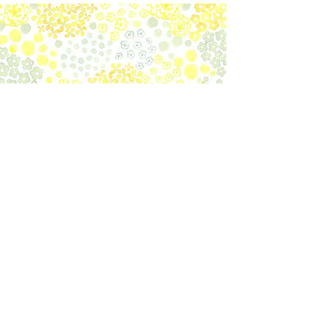
create their nest and is commonly
used for antique furniture or
cosmetics. This lavender scented
beeswax paste is mixed with
Carnauba wax. Finish the
maintenance process by polishing
with the dry Fennel cloth.
​Official Social Media
Subscribe to our newsletter to
get latest information.
Register
Handling of personal information
Contact Office