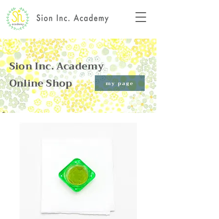
Sion Inc. Academy
Online Shop​
my page